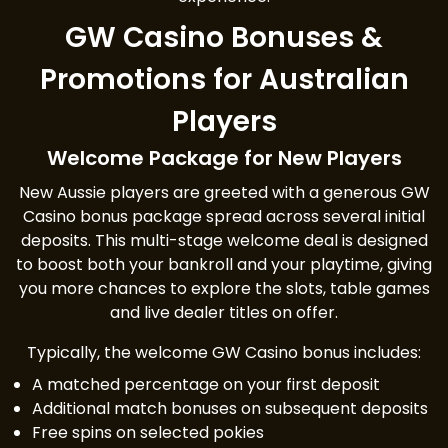
GW Casino Bonuses &
Promotions for Australian
Players
Welcome Package for New Players
New Aussie players are greeted with a generous GW
Casino bonus package spread across several initial
deposits. This multi-stage welcome deal is designed
to boost both your bankroll and your playtime, giving
you more chances to explore the slots, table games
and live dealer titles on offer.
Typically, the welcome GW Casino bonus includes:
A matched percentage on your first deposit
Additional match bonuses on subsequent deposits
Free spins on selected pokies