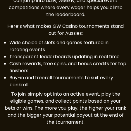
can jump into daily, weekly, and special event
competitions where every wager helps you climb
the leaderboard.
Here’s what makes GW Casino tournaments stand
out for Aussies:
Wide choice of slots and games featured in
rotating events
Transparent leaderboards updating in real time
Cash rewards, free spins, and bonus credits for top
finishers
Buy-in and freeroll tournaments to suit every
bankroll
To join, simply opt into an active event, play the
eligible games, and collect points based on your
bets or wins. The more you play, the higher your rank
and the bigger your potential payout at the end of
the tournament.