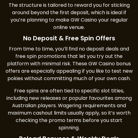
The structure is tailored to reward you for sticking
around beyond the first deposit, which is ideal if
you’re planning to make GW Casino your regular
online venue.
No Deposit & Free Spin Offers
From time to time, you’ll find no deposit deals and
free spin promotions that let you try out the
platform with minimal risk. These GW Casino bonus
offers are especially appealing if you like to test new
pokies without committing much of your own cash.
Free spins are often tied to specific slot titles,
including new releases or popular favourites among
Australian players. Wagering requirements and
maximum cashout limits usually apply, so it’s worth
checking the promo terms before you start
spinning.