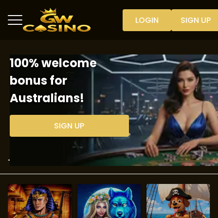
LOGIN
SIGN UP
100% welcome
bonus for
Australians!
SIGN UP
TOP POKIES