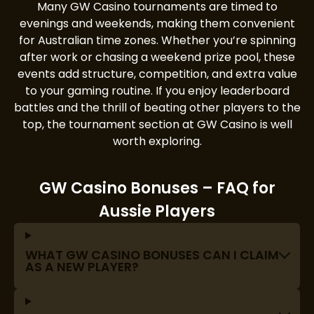
Many GW Casino tournaments are timed to
evenings and weekends, making them convenient
for Australian time zones. Whether you’re spinning
after work or chasing a weekend prize pool, these
events add structure, competition, and extra value
to your gaming routine. If you enjoy leaderboard
battles and the thrill of beating other players to the
top, the tournament section at GW Casino is well
worth exploring.
GW Casino Bonuses – FAQ for
Aussie Players
WHAT GW CASINO BONUSES CAN I CLAIM
AS A NEW PLAYER?