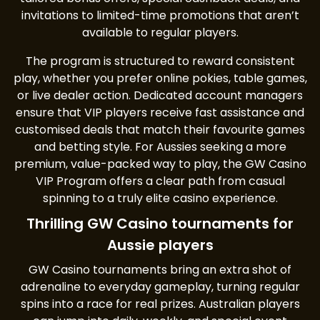
invitations to limited-time promotions that aren’t
available to regular players.
The program is structured to reward consistent
play, whether you prefer online pokies, table games,
or live dealer action. Dedicated account managers
ensure that VIP players receive fast assistance and
customised deals that match their favourite games
and betting style. For Aussies seeking a more
premium, value-packed way to play, the GW Casino
VIP Program offers a clear path from casual
spinning to a truly elite casino experience.
Thrilling GW Casino tournaments for
Aussie players
GW Casino tournaments bring an extra shot of
adrenaline to everyday gameplay, turning regular
spins into a race for real prizes. Australian players