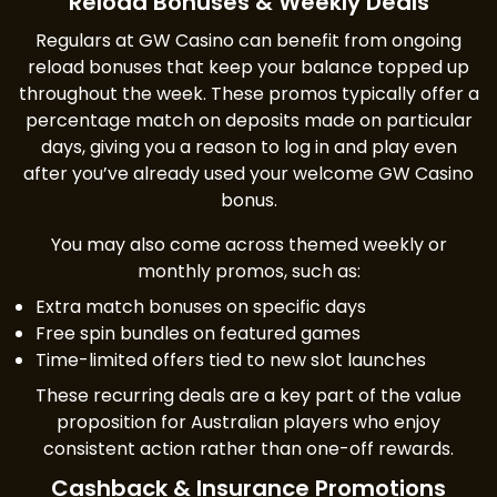
Reload Bonuses & Weekly Deals
Regulars at GW Casino can benefit from ongoing
reload bonuses that keep your balance topped up
throughout the week. These promos typically offer a
percentage match on deposits made on particular
days, giving you a reason to log in and play even
after you’ve already used your welcome GW Casino
bonus.
You may also come across themed weekly or
monthly promos, such as:
Extra match bonuses on specific days
Free spin bundles on featured games
Time-limited offers tied to new slot launches
These recurring deals are a key part of the value
proposition for Australian players who enjoy
consistent action rather than one-off rewards.
Cashback & Insurance Promotions