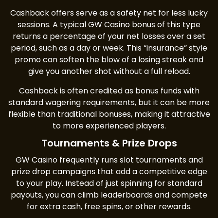
Cashback offers serve as a safety net for less lucky
sessions. A typical GW Casino bonus of this type
returns a percentage of your net losses over a set
period, such as a day or week. This “insurance” style
promo can soften the blow of a losing streak and
give you another shot without a full reload.
Cashback is often credited as bonus funds with
standard wagering requirements, but it can be more
flexible than traditional bonuses, making it attractive
to more experienced players.
Tournaments & Prize Drops
GW Casino frequently runs slot tournaments and
prize drop campaigns that add a competitive edge
to your play. Instead of just spinning for standard
payouts, you can climb leaderboards and compete
for extra cash, free spins, or other rewards.