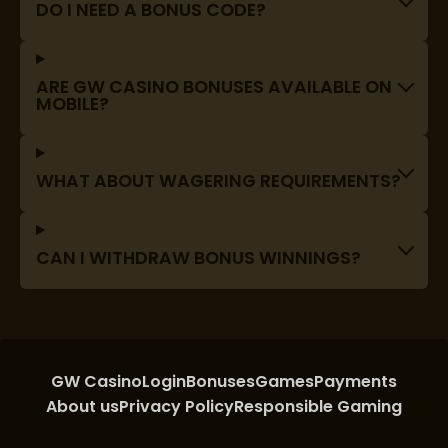
DO I NEED A BONUS CODE?
ARE GW CASINO BONUSES AVAILABLE ON
MOBILE?
WHAT ABOUT WAGERING REQUIREMENTS?
CAN I WITHDRAW BONUS WINNINGS?
GW Casino
Login
Bonuses
Games
Payments
About us
Privacy Policy
Responsible Gaming