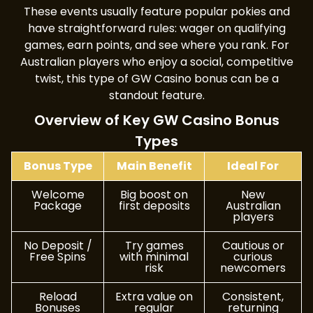
These events usually feature popular pokies and
have straightforward rules: wager on qualifying
games, earn points, and see where you rank. For
Australian players who enjoy a social, competitive
twist, this type of GW Casino bonus can be a
standout feature.
Overview of Key GW Casino Bonus
Types
Bonus Type
Main Benefit
Ideal For
Welcome
Big boost on
New
Package
first deposits
Australian
players
No Deposit /
Try games
Cautious or
Free Spins
with minimal
curious
risk
newcomers
Reload
Extra value on
Consistent,
Bonuses
regular
returning