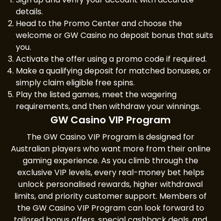
details.
Head to the Promo Center and choose the
welcome or GW Casino no deposit bonus that suits
you.
Activate the offer using a promo code if required.
Make a qualifying deposit for matched bonuses, or
simply claim eligible free spins.
Play the listed games, meet the wagering
requirements, and then withdraw your winnings.
GW Casino VIP Program
The GW Casino VIP Program is designed for
Australian players who want more from their online
gaming experience. As you climb through the
exclusive VIP levels, every real-money bet helps
unlock personalised rewards, higher withdrawal
limits, and priority customer support. Members of
the GW Casino VIP Program can look forward to
tailored bonus offers, special cashback deals, and