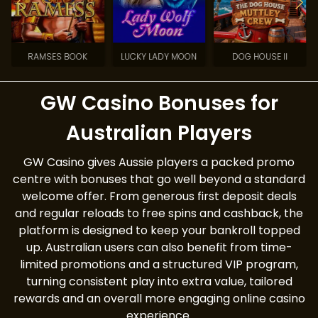
RAMSES BOOK
LUCKY LADY MOON
DOG HOUSE II
GW Casino Bonuses for
Australian Players
GW Casino gives Aussie players a packed promo
centre with bonuses that go well beyond a standard
welcome offer. From generous first deposit deals
and regular reloads to free spins and cashback, the
platform is designed to keep your bankroll topped
up. Australian users can also benefit from time-
limited promotions and a structured VIP program,
turning consistent play into extra value, tailored
rewards and an overall more engaging online casino
experience.