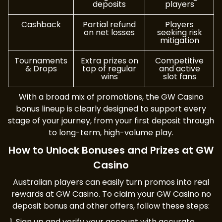
deposits
players
Cashback
Partial refund
Players
on net losses
seeking risk
mitigation
Tournaments
Extra prizes on
Competitive
& Drops
top of regular
and active
wins
slot fans
With a broad mix of promotions, the GW Casino
bonus lineup is clearly designed to support every
stage of your journey, from your first deposit through
to long-term, high-volume play.
How to Unlock Bonuses and Prizes at GW
Casino
Australian players can easily turn promos into real
rewards at GW Casino. To claim your GW Casino no
deposit bonus and other offers, follow these steps:
Sign up and verify your account with accurate