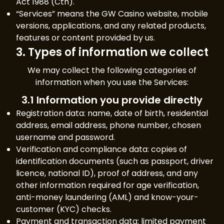
Act 1988 (Cth).
“Services” means the GW Casino website, mobile
versions, applications, and any related products,
features or content provided by us.
3. Types of information we collect
We may collect the following categories of
information when you use the Services:
3.1 Information you provide directly
Registration data: name, date of birth, residential
address, email address, phone number, chosen
username and password.
Verification and compliance data: copies of
identification documents (such as passport, driver
licence, national ID), proof of address, and any
other information required for age verification,
anti-money laundering (AML) and know-your-
customer (KYC) checks.
Payment and transaction data: limited payment