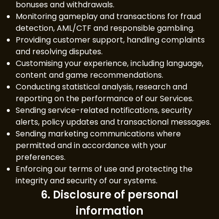
bonuses and withdrawals.
Monitoring gameplay and transactions for fraud
detection, AML/CTF and responsible gambling.
Providing customer support, handling complaints
and resolving disputes.
Customising your experience, including language,
content and game recommendations.
Conducting statistical analysis, research and
reporting on the performance of our Services.
Sending service-related notifications, security
alerts, policy updates and transactional messages.
Sending marketing communications where
permitted and in accordance with your
preferences.
Enforcing our terms of use and protecting the
integrity and security of our systems.
6. Disclosure of personal
information