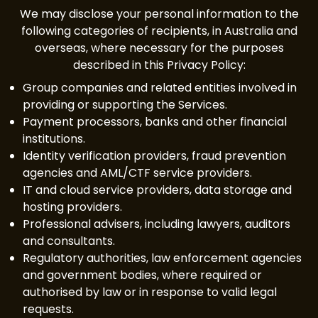
We may disclose your personal information to the
following categories of recipients, in Australia and
overseas, where necessary for the purposes
described in this Privacy Policy:
Group companies and related entities involved in
providing or supporting the Services.
Payment processors, banks and other financial
institutions.
Identity verification providers, fraud prevention
agencies and AML/CTF service providers.
IT and cloud service providers, data storage and
hosting providers.
Professional advisers, including lawyers, auditors
and consultants.
Regulatory authorities, law enforcement agencies
and government bodies, where required or
authorised by law or in response to valid legal
requests.