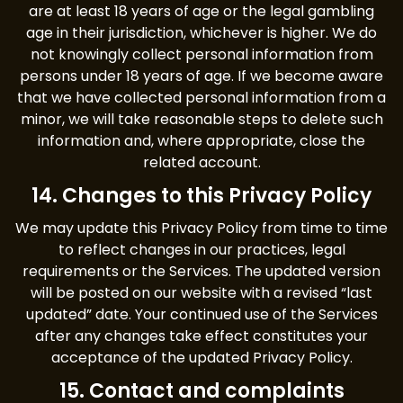
are at least 18 years of age or the legal gambling
age in their jurisdiction, whichever is higher. We do
not knowingly collect personal information from
persons under 18 years of age. If we become aware
that we have collected personal information from a
minor, we will take reasonable steps to delete such
information and, where appropriate, close the
related account.
14. Changes to this Privacy Policy
We may update this Privacy Policy from time to time
to reflect changes in our practices, legal
requirements or the Services. The updated version
will be posted on our website with a revised “last
updated” date. Your continued use of the Services
after any changes take effect constitutes your
acceptance of the updated Privacy Policy.
15. Contact and complaints