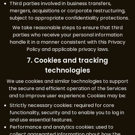
Third parties involved in business transfers,
mergers, acquisitions or corporate restructuring,
subject to appropriate confidentiality protections.
We take reasonable steps to ensure that third
parties who receive your personal information
handle it in a manner consistent with this Privacy
Policy and applicable privacy laws.
7. Cookies and tracking
technologies
We use cookies and similar technologies to support
the secure and efficient operation of the Services
and to improve user experience. Cookies may be:
Strictly necessary cookies: required for core
functionality, security and to enable you to log in
and use essential features.
Performance and analytics cookies: used to
collect aggregated information about how the