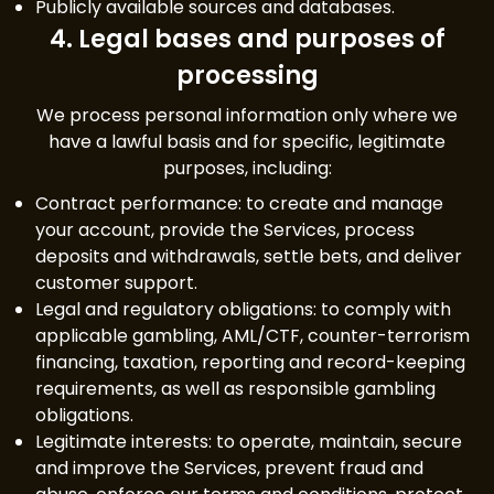
Publicly available sources and databases.
4. Legal bases and purposes of
processing
We process personal information only where we
have a lawful basis and for specific, legitimate
purposes, including:
Contract performance: to create and manage
your account, provide the Services, process
deposits and withdrawals, settle bets, and deliver
customer support.
Legal and regulatory obligations: to comply with
applicable gambling, AML/CTF, counter-terrorism
financing, taxation, reporting and record-keeping
requirements, as well as responsible gambling
obligations.
Legitimate interests: to operate, maintain, secure
and improve the Services, prevent fraud and