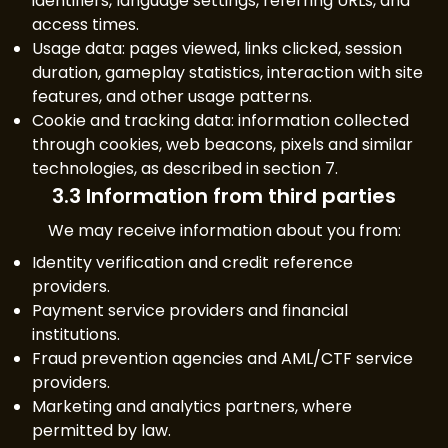
identifiers, language settings, referring URLs, and
access times.
Usage data: pages viewed, links clicked, session
duration, gameplay statistics, interaction with site
features, and other usage patterns.
Cookie and tracking data: information collected
through cookies, web beacons, pixels and similar
technologies, as described in section 7.
3.3 Information from third parties
We may receive information about you from:
Identity verification and credit reference
providers.
Payment service providers and financial
institutions.
Fraud prevention agencies and AML/CTF service
providers.
Marketing and analytics partners, where
permitted by law.