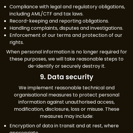
Compliance with legal and regulatory obligations,
including AML/CTF and tax laws.
Record-keeping and reporting obligations.
Handling complaints, disputes and investigations.
Enforcement of our terms and protection of our
rights.
When personal information is no longer required for
these purposes, we will take reasonable steps to
de-identify or securely destroy it.
9. Data security
We implement reasonable technical and
organisational measures to protect personal
information against unauthorised access,
modification, disclosure, loss or misuse. These
measures may include:
Encryption of data in transit and at rest, where
appropriate.