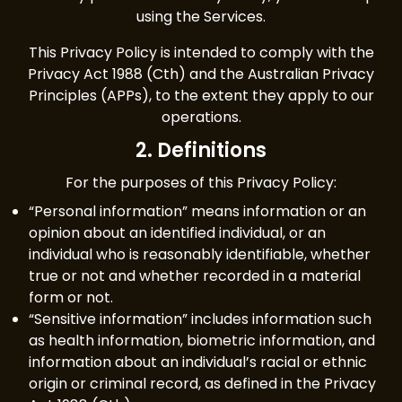
using the Services.
This Privacy Policy is intended to comply with the
Privacy Act 1988 (Cth) and the Australian Privacy
Principles (APPs), to the extent they apply to our
operations.
2. Definitions
For the purposes of this Privacy Policy:
“Personal information” means information or an
opinion about an identified individual, or an
individual who is reasonably identifiable, whether
true or not and whether recorded in a material
form or not.
“Sensitive information” includes information such
as health information, biometric information, and
information about an individual’s racial or ethnic
origin or criminal record, as defined in the Privacy