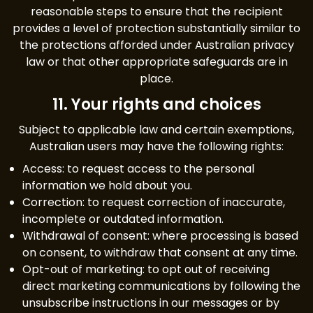
reasonable steps to ensure that the recipient
provides a level of protection substantially similar to
the protections afforded under Australian privacy
law or that other appropriate safeguards are in
place.
11. Your rights and choices
Subject to applicable law and certain exemptions,
Australian users may have the following rights:
Access: to request access to the personal
information we hold about you.
Correction: to request correction of inaccurate,
incomplete or outdated information.
Withdrawal of consent: where processing is based
on consent, to withdraw that consent at any time.
Opt-out of marketing: to opt out of receiving
direct marketing communications by following the
unsubscribe instructions in our messages or by