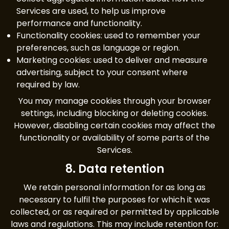
Services are used, to help us improve
performance and functionality.
Functionality cookies: used to remember your
preferences, such as language or region.
Marketing cookies: used to deliver and measure
advertising, subject to your consent where
required by law.
You may manage cookies through your browser
settings, including blocking or deleting cookies.
However, disabling certain cookies may affect the
functionality or availability of some parts of the
Services.
8. Data retention
We retain personal information for as long as
necessary to fulfil the purposes for which it was
collected, or as required or permitted by applicable
laws and regulations. This may include retention for: