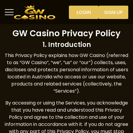
LOGIN
SIGN UP
GW Casino Privacy Policy
1. Introduction
This Privacy Policy explains how GW Casino (referred
to as “GW Casino”, “we”, “us” or “our”) collects, uses,
discloses and protects personal information of users
located in Australia who access or use our website,
products and related services (collectively, the
“Services”).
By accessing or using the Services, you acknowledge
that you have read and understood this Privacy
Policy and agree to the collection and use of your
information in accordance with it. If you do not agree
with any part of this Privacy Policy, you must stop