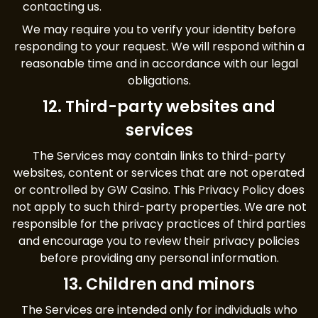
contacting us.
We may require you to verify your identity before
responding to your request. We will respond within a
reasonable time and in accordance with our legal
obligations.
12. Third-party websites and
services
The Services may contain links to third-party
websites, content or services that are not operated
or controlled by GW Casino. This Privacy Policy does
not apply to such third-party properties. We are not
responsible for the privacy practices of third parties
and encourage you to review their privacy policies
before providing any personal information.
13. Children and minors
The Services are intended only for individuals who