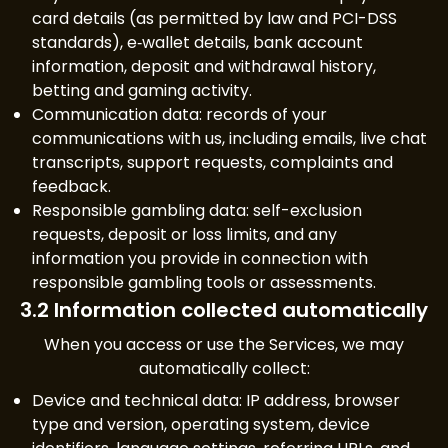
card details (as permitted by law and PCI-DSS
standards), e‑wallet details, bank account
information, deposit and withdrawal history,
betting and gaming activity.
Communication data: records of your
communications with us, including emails, live chat
transcripts, support requests, complaints and
feedback.
Responsible gambling data: self-exclusion
requests, deposit or loss limits, and any
information you provide in connection with
responsible gambling tools or assessments.
3.2 Information collected automatically
When you access or use the Services, we may
automatically collect:
Device and technical data: IP address, browser
type and version, operating system, device