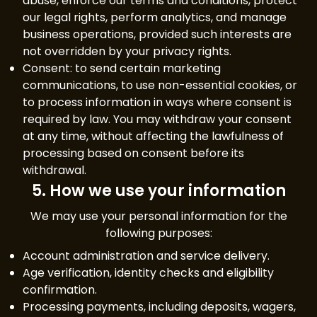
abuse, enforce our terms and conditions, protect
our legal rights, perform analytics, and manage
business operations, provided such interests are
not overridden by your privacy rights.
Consent: to send certain marketing
communications, to use non-essential cookies, or
to process information in ways where consent is
required by law. You may withdraw your consent
at any time, without affecting the lawfulness of
processing based on consent before its
withdrawal.
5. How we use your information
We may use your personal information for the
following purposes:
Account administration and service delivery.
Age verification, identity checks and eligibility
confirmation.
Processing payments, including deposits, wagers,