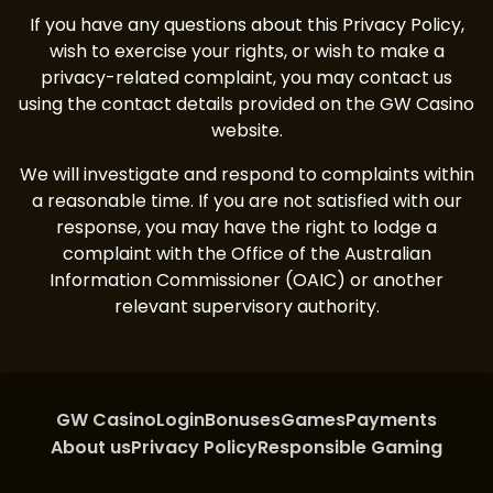
If you have any questions about this Privacy Policy,
wish to exercise your rights, or wish to make a
privacy-related complaint, you may contact us
using the contact details provided on the GW Casino
website.
We will investigate and respond to complaints within
a reasonable time. If you are not satisfied with our
response, you may have the right to lodge a
complaint with the Office of the Australian
Information Commissioner (OAIC) or another
relevant supervisory authority.
GW Casino
Login
Bonuses
Games
Payments
About us
Privacy Policy
Responsible Gaming