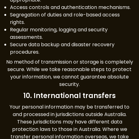
Access controls and authentication mechanisms.
Segregation of duties and role-based access
rights.
Regular monitoring, logging and security
assessments.
Secure data backup and disaster recovery
procedures.
No method of transmission or storage is completely
secure. While we take reasonable steps to protect
your information, we cannot guarantee absolute
security.
10. International transfers
Your personal information may be transferred to
and processed in jurisdictions outside Australia.
These jurisdictions may have different data
protection laws to those in Australia. Where we
transfer personal information overseas, we take